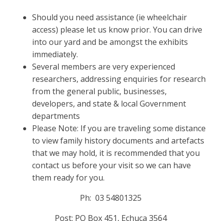
Should you need assistance (ie wheelchair
access) please let us know prior. You can drive
into our yard and be amongst the exhibits
immediately.
Several members are very experienced
researchers, addressing enquiries for research
from the general public, businesses,
developers, and state & local Government
departments
Please Note: If you are traveling some distance
to view family history documents and artefacts
that we may hold, it is recommended that you
contact us before your visit so we can have
them ready for you.
Ph: 03 54801325
Post: PO Box 451, Echuca 3564