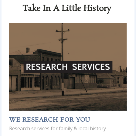
Take In A Little History
WE RESEARCH FOR YOU
Research services for family & local history