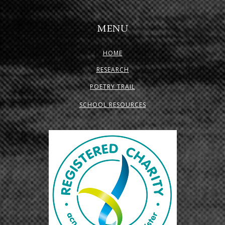
MENU
HOME
RESEARCH
POETRY TRAIL
SCHOOL RESOURCES