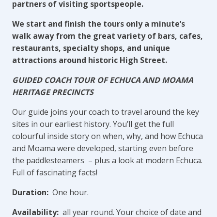
partners of visiting sportspeople.
We start and finish the tours only a minute’s
walk away from the great variety of bars, cafes,
restaurants, specialty shops, and unique
attractions around historic High Street.
GUIDED COACH TOUR OF ECHUCA AND MOAMA
HERITAGE PRECINCTS
Our guide joins your coach to travel around the key
sites in our earliest history. You’ll get the full
colourful inside story on when, why, and how Echuca
and Moama were developed, starting even before
the paddlesteamers – plus a look at modern Echuca.
Full of fascinating facts!
Duration:
One hour.
Availability:
all year round. Your choice of date and