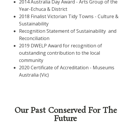
2014 Australia Day Award - Arts Group of the
Year-Echuca & District
2018 Finalist Victorian Tidy Towns - Culture &
Sustainability
Recognition Statement of Sustainability and
Reconciliation
2019 DWELP Award for recognition of
outstanding contribution to the local
community
2020 Certificate of Accreditation - Museums
Australia (Vic)
Our Past Conserved For The
Future