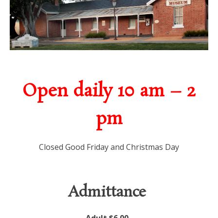
Open daily 10 am – 2
pm
Closed Good Friday and Christmas Day
Admittance