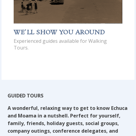
WE'LL SHOW YOU AROUND
Experienced guides available for Walking
Tours.
GUIDED TOURS
A wonderful, relaxing way to get to know Echuca
and Moama in a nutshell. Perfect for yourself,
family, friends, holiday guests, social groups,
company outings, conference delegates, and