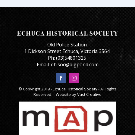
Old Police Station
1 Dickson Street Echuca, Victoria 3564
Ph: (03)54801325
Email: eh.soc@bigpond.com
© Copyright 2019 - Echuca Histotical Society - All Rights
Reserved Website by
Vast Creative