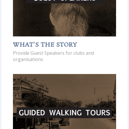
WHAT'S THE STORY
Provide Guest Speakers for clubs and
organisations