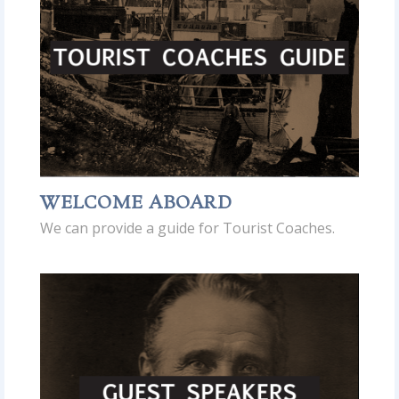
WELCOME ABOARD
We can provide a guide for Tourist Coaches.