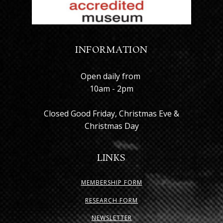
INFORMATION
Open daily from
10am - 2pm
Closed Good Friday, Christmas Eve &
Christmas Day
LINKS
MEMBERSHIP FORM
RESEARCH FORM
NEWSLETTER