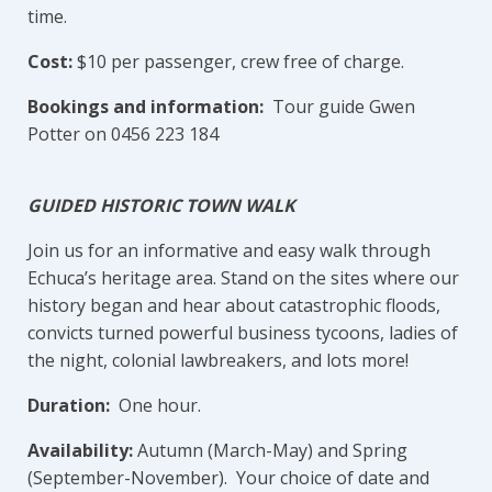
time.
Cost:
$10 per passenger, crew free of charge.
Bookings and information:
Tour guide Gwen
Potter on 0456 223 184
GUIDED HISTORIC TOWN WALK
Join us for an informative and easy walk through
Echuca’s heritage area. Stand on the sites where our
history began and hear about catastrophic floods,
convicts turned powerful business tycoons, ladies of
the night, colonial lawbreakers, and lots more!
Duration:
One hour.
Availability:
Autumn (March-May) and Spring
(September-November). Your choice of date and