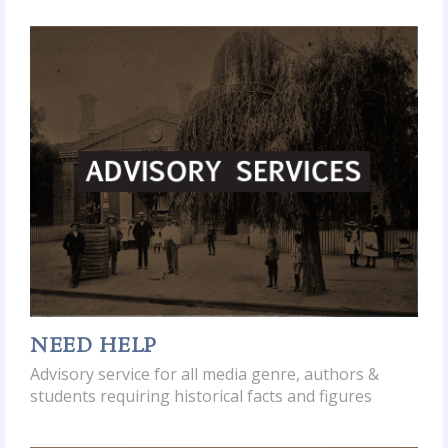
NEED HELP
Advisory service for all media genre, authors &
students requiring historical facts and figures