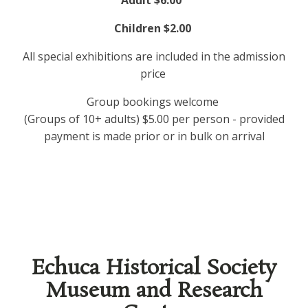
Adult $6.00
Children $2.00
All special exhibitions are included in the admission
price
Group bookings welcome
(Groups of 10+ adults) $5.00 per person - provided
payment is made prior or in bulk on arrival
Echuca Historical Society
Museum and Research