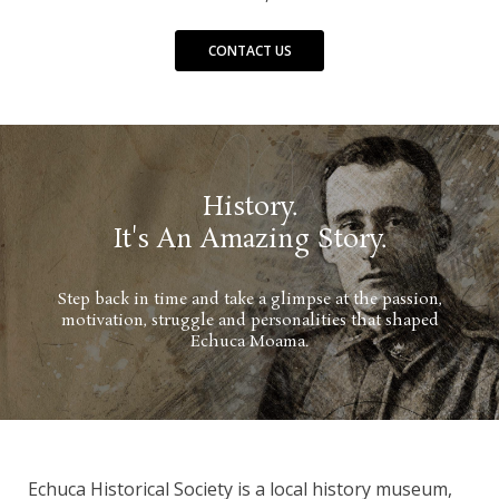
CONTACT US
History.
It's An Amazing Story.
Step back in time and take a glimpse at the passion,
motivation, struggle and personalities that shaped
Echuca Moama.
Echuca Historical Society is a local history museum,