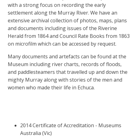
with a strong focus on recording the early
settlement along the Murray River. We have an
extensive archival collection of photos, maps, plans
and documents including issues of the Riverine
Herald from 1864 and Council Rate Books from 1863
on microfilm which can be accessed by request.
Many documents and artefacts can be found at the
Museum including river charts, records of floods,
and paddlesteamers that travelled up and down the
mighty Murray along with stories of the men and
women who made their life in Echuca.
2014 Certificate of Accreditation - Museums
Australia (Vic)