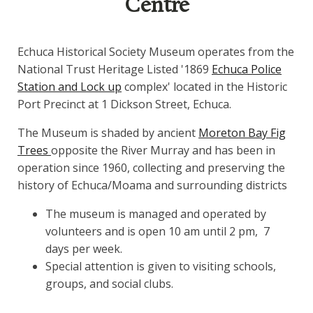
Centre
Echuca Historical Society Museum operates from the
National Trust Heritage Listed '1869
Echuca Police
Station and Lock up
complex' located in the Historic
Port Precinct at 1 Dickson Street, Echuca.
The Museum is shaded by ancient
Moreton Bay Fig
Trees
opposite the River Murray and has been in
operation since 1960, collecting and preserving the
history of Echuca/Moama and surrounding districts
The museum is managed and operated by
volunteers and is open 10 am until 2 pm, 7
days per week.
Special attention is given to visiting schools,
groups, and social clubs.