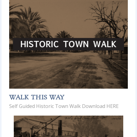
WALK THIS WAY
Self Guided Historic Town Walk Download HERE