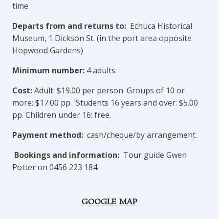
time.
Departs from and returns to:
Echuca Historical
Museum, 1 Dickson St. (in the port area opposite
Hopwood Gardens)
Minimum number:
4 adults.
Cost:
Adult: $19.00 per person. Groups of 10 or
more: $17.00 pp. Students 16 years and over: $5.00
pp. Children under 16: free.
Payment method:
cash/cheque/by arrangement.
Bookings and information:
Tour guide Gwen
Potter on 0456 223 184
GOOGLE MAP